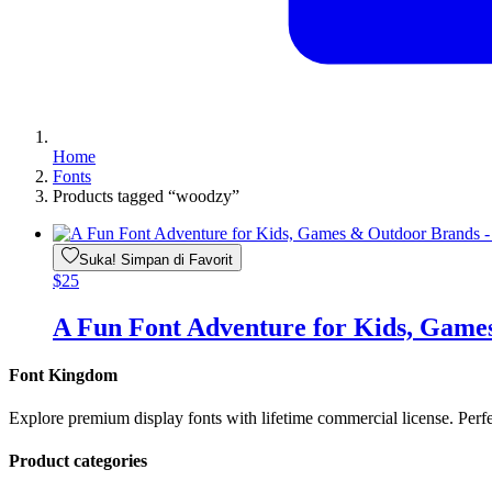
Home
Fonts
Products tagged “woodzy”
Suka! Simpan di Favorit
$
25
A Fun Font Adventure for Kids, Gam
Font Kingdom
Explore premium display fonts with lifetime commercial license. Perf
Product categories