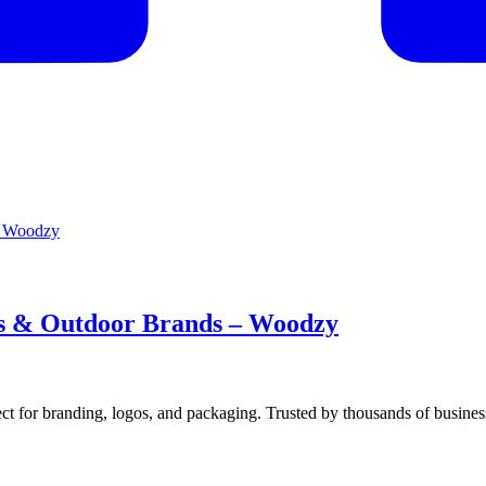
es & Outdoor Brands – Woodzy
ect for branding, logos, and packaging. Trusted by thousands of busine