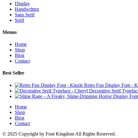
Display
Handwritten
Sans Serif
Serif
Menus
Home
Shop
Blog
Contact
Best Seller
Retro Fun Display Font - K
Decorative Serif Typefac
Home
Shop
Blog
Contact
© 2025 Copyright by Font Kingdom All Rights Reserved.