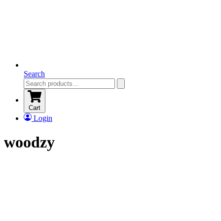
Search
Cart
Login
woodzy