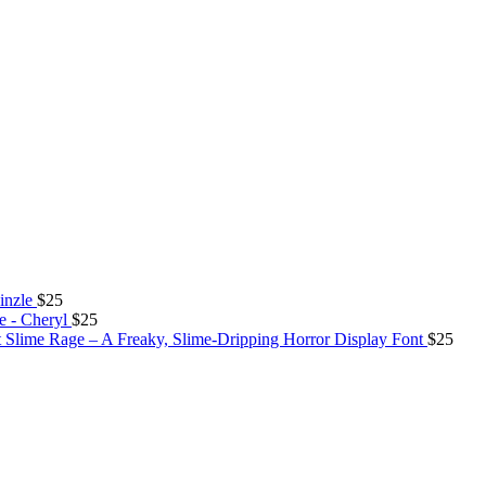
inzle
$
25
e - Cheryl
$
25
Slime Rage – A Freaky, Slime-Dripping Horror Display Font
$
25