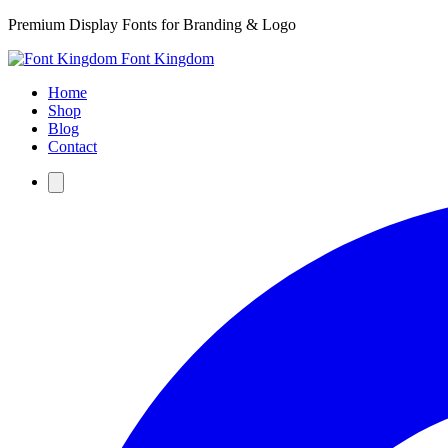
Premium Display Fonts for Branding & Logo
Font Kingdom
Home
Shop
Blog
Contact