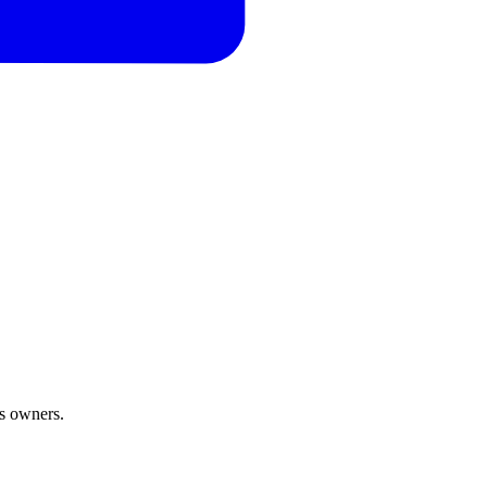
ss owners.