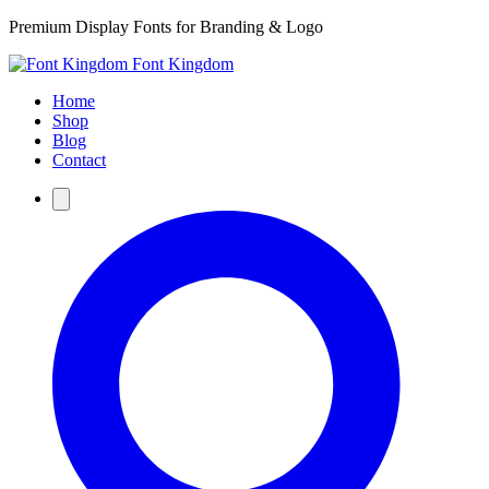
Premium Display Fonts for Branding & Logo
Font Kingdom
Home
Shop
Blog
Contact