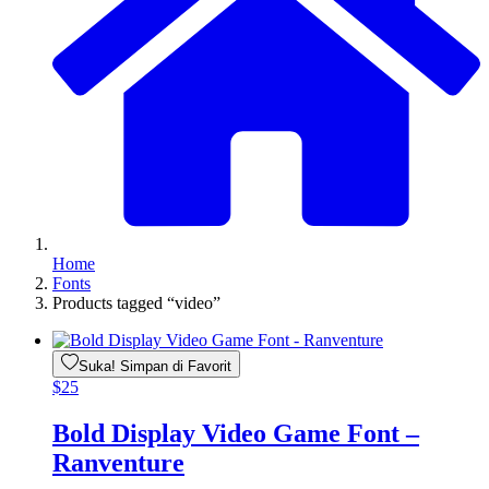
Home
Fonts
Products tagged “video”
Suka! Simpan di Favorit
$
25
Bold Display Video Game Font –
Ranventure