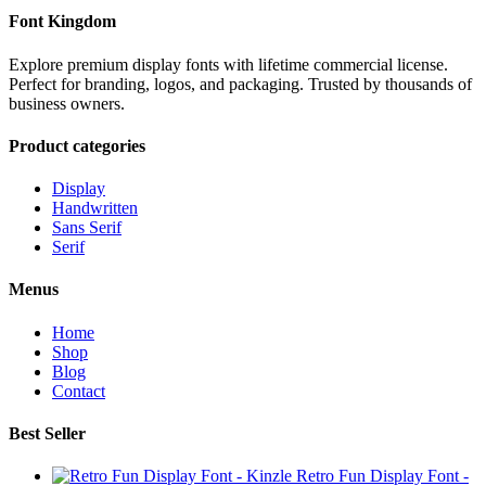
Font Kingdom
Explore premium display fonts with lifetime commercial license.
Perfect for branding, logos, and packaging. Trusted by thousands of
business owners.
Product categories
Display
Handwritten
Sans Serif
Serif
Menus
Home
Shop
Blog
Contact
Best Seller
Retro Fun Display Font -