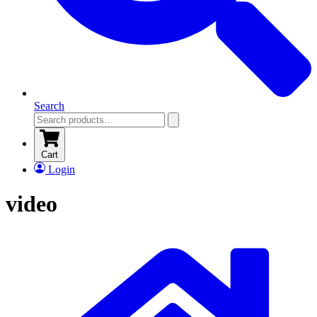
Search
Cart
Login
video