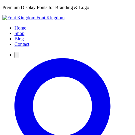
Premium Display Fonts for Branding & Logo
Font Kingdom
Home
Shop
Blog
Contact