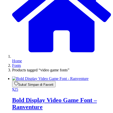
Home
Fonts
Products tagged “video game fonts”
Suka! Simpan di Favorit
$
25
Bold Display Video Game Font –
Ranventure