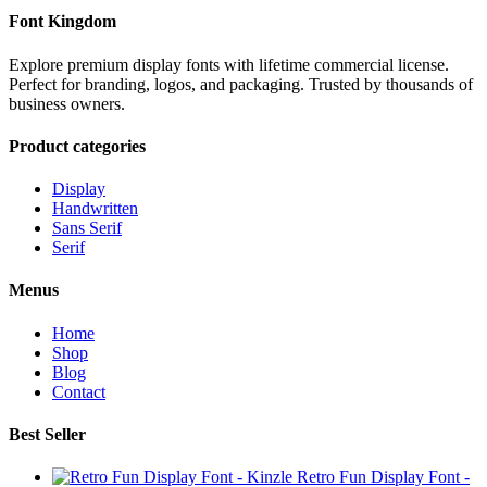
Font Kingdom
Explore premium display fonts with lifetime commercial license.
Perfect for branding, logos, and packaging. Trusted by thousands of
business owners.
Product categories
Display
Handwritten
Sans Serif
Serif
Menus
Home
Shop
Blog
Contact
Best Seller
Retro Fun Display Font -