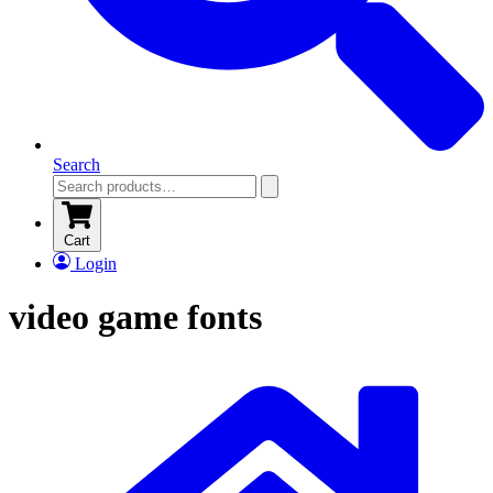
Search
Cart
Login
video game fonts