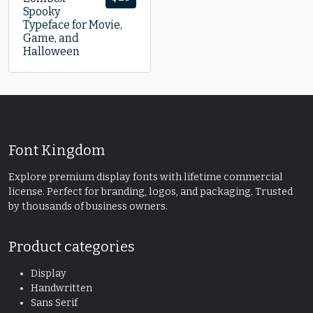
Spooky
Typeface for Movie,
Game, and
Halloween
Font Kingdom
Explore premium display fonts with lifetime commercial
license. Perfect for branding, logos, and packaging. Trusted
by thousands of business owners.
Product categories
Display
Handwritten
Sans Serif