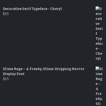
Decorative Serif Typeface - Cheryl
$
25
Slime Rage – A Freaky, Slime-Dripping Horror
Display Font
$
25