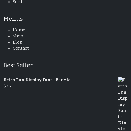
Serif
Menus
Home
Shop
Blog
Contact
Best Seller
Retro Fun Display Font - Kinzle
$
25