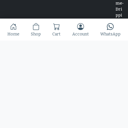
Home
Shop
Cart
Account
WhatsApp
Home
Shop
Blog
Contact
© 2025 Copyright by Font Kingdom All Rights Reserved.