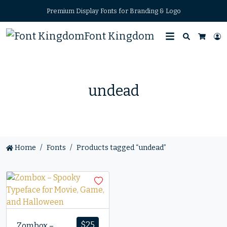
Premium Display Fonts for Branding & Logo
Font Kingdom
Search
L
Cart
undead
Home
Fonts
Products tagged “undead”
$
25
Zombox –