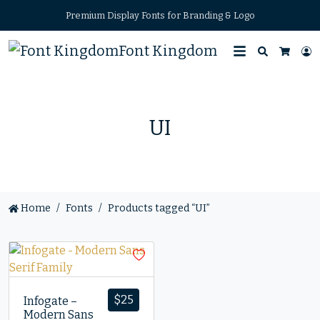
Premium Display Fonts for Branding & Logo
Font Kingdom
Search
L
Cart
UI
Home
Fonts
Products tagged “UI”
$
25
Infogate –
Modern Sans