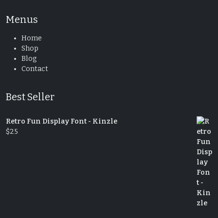
Menus
Home
Shop
Blog
Contact
Best Seller
Retro Fun Display Font - Kinzle
$
25