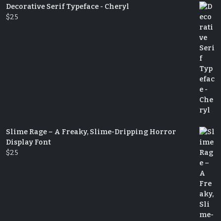
Decorative Serif Typeface - Cheryl
$
25
Slime Rage – A Freaky, Slime-Dripping Horror
Display Font
$
25