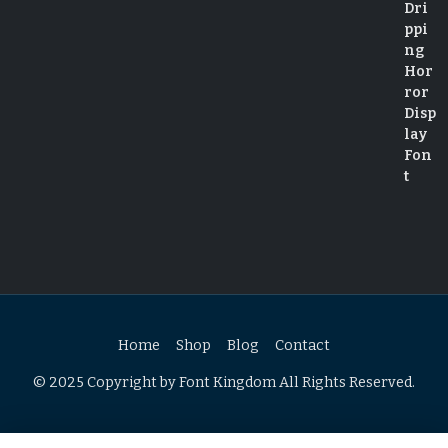
Home
Shop
Blog
Contact
© 2025 Copyright by Font Kingdom All Rights Reserved.