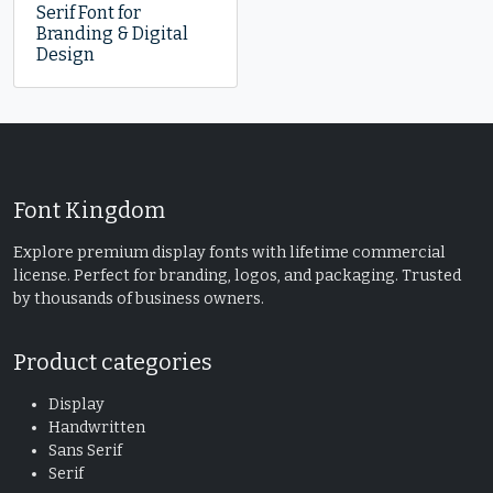
Serif Font for
Branding & Digital
Design
Font Kingdom
Explore premium display fonts with lifetime commercial
license. Perfect for branding, logos, and packaging. Trusted
by thousands of business owners.
Product categories
Display
Handwritten
Sans Serif
Serif