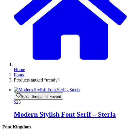
Home
Fonts
Products tagged “trendy”
Suka! Simpan di Favorit
$
25
Modern Stylish Font Serif – Sterla
Font Kingdom