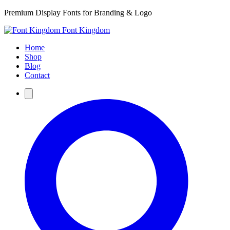
Premium Display Fonts for Branding & Logo
Font Kingdom
Home
Shop
Blog
Contact