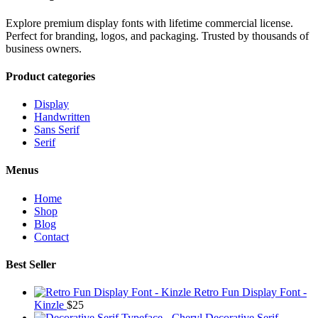
Explore premium display fonts with lifetime commercial license.
Perfect for branding, logos, and packaging. Trusted by thousands of
business owners.
Product categories
Display
Handwritten
Sans Serif
Serif
Menus
Home
Shop
Blog
Contact
Best Seller
Retro Fun Display Font -
Kinzle
$
25
Decorative Serif