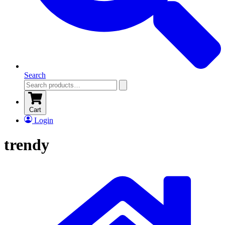
Search
Cart
Login
trendy