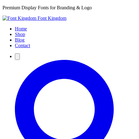
Premium Display Fonts for Branding & Logo
Font Kingdom
Home
Shop
Blog
Contact