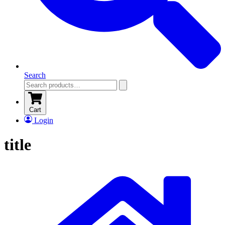
Search
Cart
Login
title