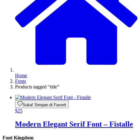
Home
Fonts
Products tagged “title”
Suka! Simpan di Favorit
$
25
Modern Elegant Serif Font – Fistalle
Font Kingdom