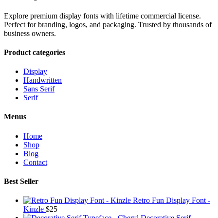
Explore premium display fonts with lifetime commercial license.
Perfect for branding, logos, and packaging. Trusted by thousands of
business owners.
Product categories
Display
Handwritten
Sans Serif
Serif
Menus
Home
Shop
Blog
Contact
Best Seller
Retro Fun Display Font -
Kinzle
$
25
Decorative Serif