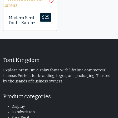
$
25
Modern Serif
Font – Karenz
Font Kingdom
Explore premium display fonts with lifetime commercial
license. Perfect for branding, logos, and packaging. Trusted
by thousands of business owners.
Product categories
Display
Handwritten
Sans Serif