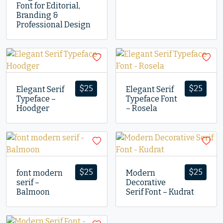
Font for Editorial,
Branding &
Professional Design
$
25
$
25
Elegant Serif
Elegant Serif
Typeface –
Typeface Font
Hoodger
– Rosela
$
25
$
25
font modern
Modern
serif –
Decorative
Balmoon
Serif Font – Kudrat