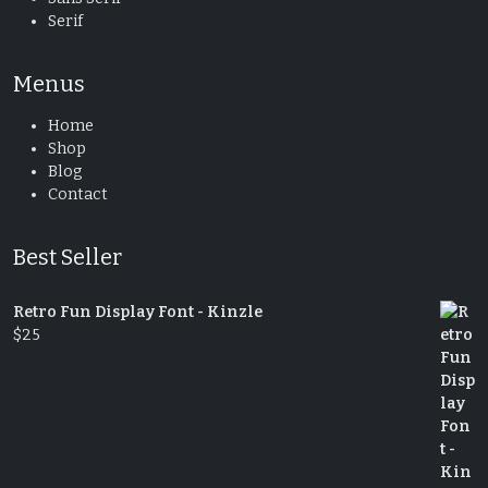
Serif
Menus
Home
Shop
Blog
Contact
Best Seller
Retro Fun Display Font - Kinzle
$
25