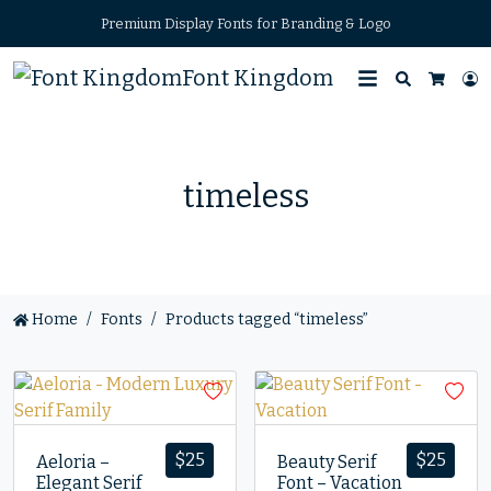
Premium Display Fonts for Branding & Logo
Font Kingdom
Search
L
Cart
timeless
Home
Fonts
Products tagged “timeless”
$
25
$
25
Aeloria –
Beauty Serif
Elegant Serif
Font – Vacation