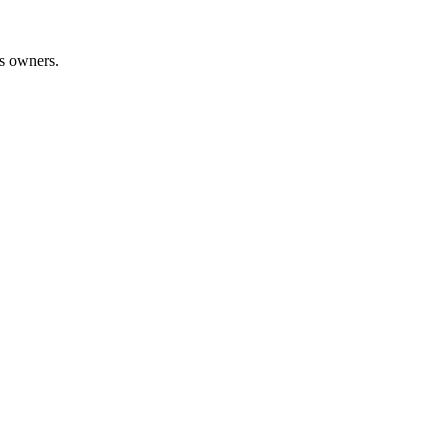
ss owners.