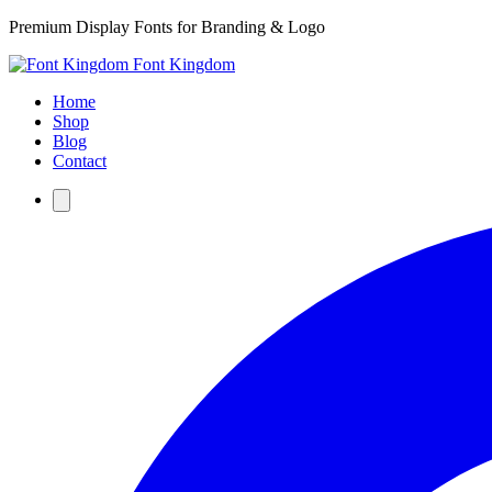
Premium Display Fonts for Branding & Logo
Font Kingdom
Home
Shop
Blog
Contact