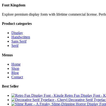
Font Kingdom
Explore premium display fonts with lifetime commercial license. Perf
Product categories
Display
Handwritten
Sans Serif
Serif
Menus
Home
Shop
Blog
Contact
Best Seller
Retro Fun Display Font - K
Decorative Serif Typefac