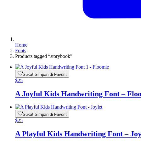
Home
Fonts
Products tagged “storybook”
Suka! Simpan di Favorit
$
25
A Joyful Kids Handwriting Font – Flo
Suka! Simpan di Favorit
$
25
A Playful Kids Handwriting Font – Joy