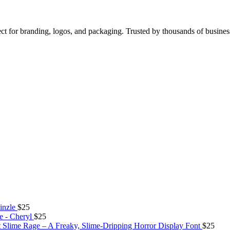
ect for branding, logos, and packaging. Trusted by thousands of busine
inzle
$
25
e - Cheryl
$
25
Slime Rage – A Freaky, Slime-Dripping Horror Display Font
$
25