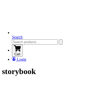
Search
Cart
Login
storybook