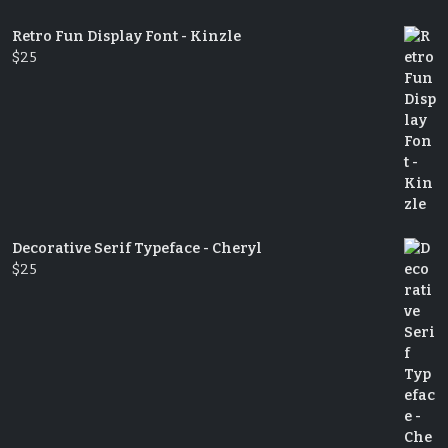
Retro Fun Display Font - Kinzle
$
25
Decorative Serif Typeface - Cheryl
$
25