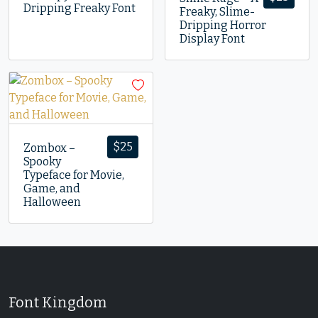
Dripping Freaky Font
Freaky, Slime-
Dripping Horror
Display Font
$
25
Zombox –
Spooky
Typeface for Movie,
Game, and
Halloween
Font Kingdom