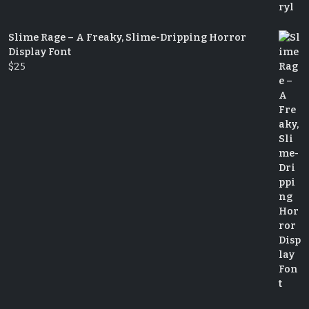
Slime Rage – A Freaky, Slime-Dripping Horror
Display Font
$
25