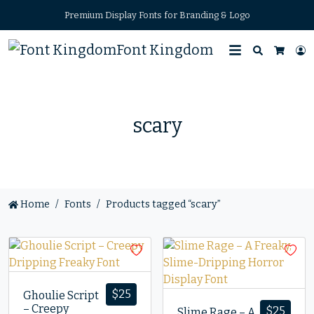
Premium Display Fonts for Branding & Logo
Font Kingdom
Search
L
Cart
scary
Home
Fonts
Products tagged “scary”
$
25
Ghoulie Script
– Creepy
$
25
Slime Rage – A