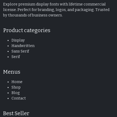
Explore premium display fonts with lifetime commercial
license. Perfect for branding, logos, and packaging. Trusted
by thousands of business owners.
Product categories
Display
Handwritten
Sans Serif
Serif
Menus
Home
Shop
Blog
Contact
Best Seller