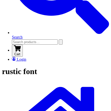
Search
Cart
Login
rustic font