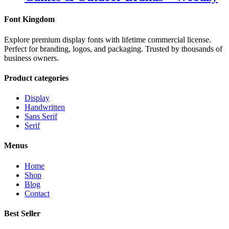
Font Kingdom
Explore premium display fonts with lifetime commercial license.
Perfect for branding, logos, and packaging. Trusted by thousands of
business owners.
Product categories
Display
Handwritten
Sans Serif
Serif
Menus
Home
Shop
Blog
Contact
Best Seller