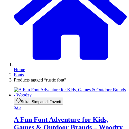
Home
Fonts
Products tagged “rustic font”
Suka! Simpan di Favorit
$
25
A Fun Font Adventure for Kids,
Games & Outdoor Brands – Woodzy