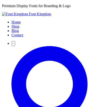
Premium Display Fonts for Branding & Logo
Font Kingdom
Home
Shop
Blog
Contact