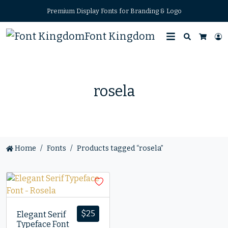
Premium Display Fonts for Branding & Logo
Font Kingdom
Search
L
Cart
rosela
Home
Fonts
Products tagged “rosela”
$
25
Elegant Serif
Typeface Font