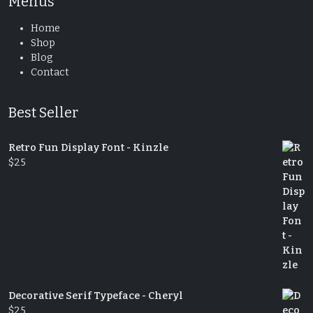
Menus
Home
Shop
Blog
Contact
Best Seller
Retro Fun Display Font - Kinzle
$
25
Decorative Serif Typeface - Cheryl
$
25