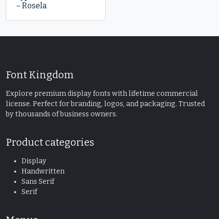
– Rosela
Font Kingdom
Explore premium display fonts with lifetime commercial
license. Perfect for branding, logos, and packaging. Trusted
by thousands of business owners.
Product categories
Display
Handwritten
Sans Serif
Serif