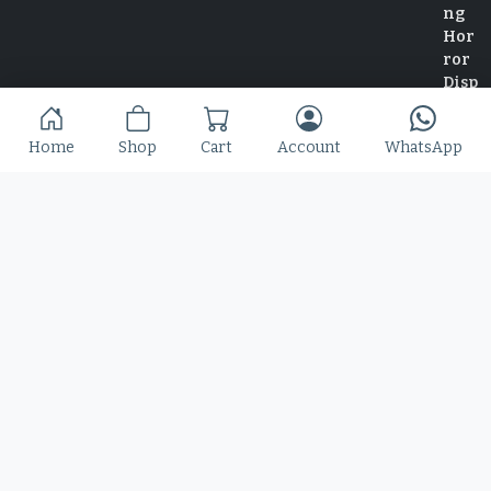
Home
Shop
Cart
Account
WhatsApp
Home
Shop
Blog
Contact
© 2025 Copyright by Font Kingdom All Rights Reserved.