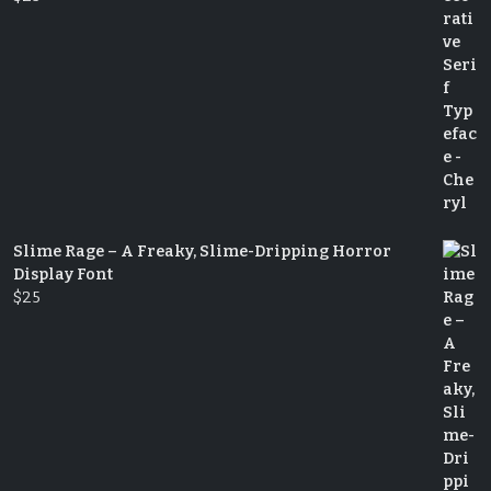
Slime Rage – A Freaky, Slime-Dripping Horror
Display Font
$
25