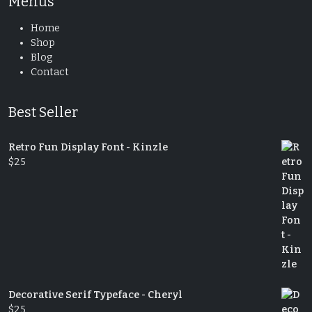
Menus
Home
Shop
Blog
Contact
Best Seller
Retro Fun Display Font - Kinzle
$
25
Decorative Serif Typeface - Cheryl
$
25