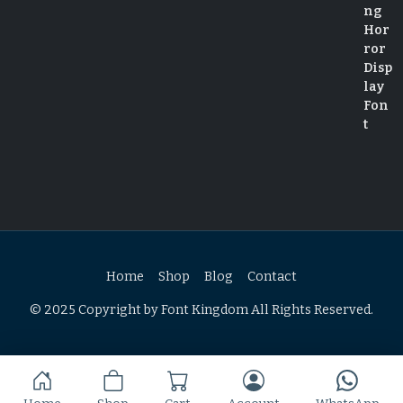
Home
Shop
Blog
Contact
© 2025 Copyright by Font Kingdom All Rights Reserved.