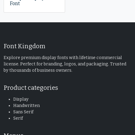
Font
Font Kingdom
Explore premium display fonts with lifetime commercial
license. Perfect for branding, logos, and packaging. Trusted
by thousands of business owners.
Product categories
Display
Handwritten
Sans Serif
Serif