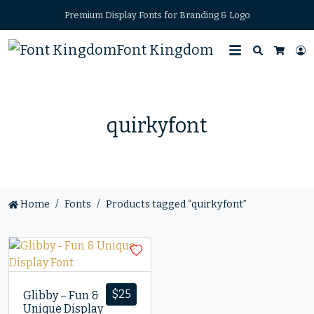
Premium Display Fonts for Branding & Logo
Font Kingdom
Search
L
Cart
quirkyfont
Home
Fonts
Products tagged “quirkyfont”
$
25
Glibby – Fun &
Unique Display