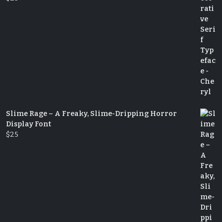
Slime Rage – A Freaky, Slime-Dripping Horror
Display Font
$
25