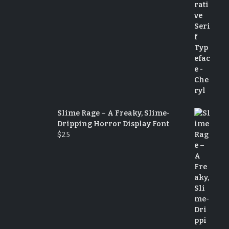
Slime Rage – A Freaky, Slime-
Dripping Horror Display Font
$
25