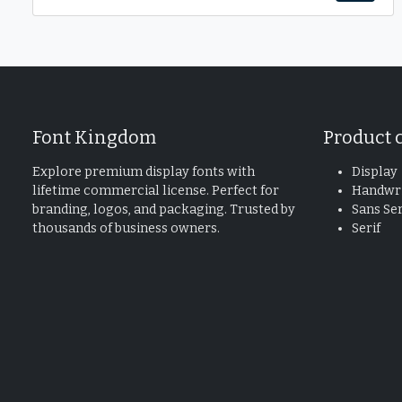
Font Kingdom
Product 
Explore premium display fonts with
Display
lifetime commercial license. Perfect for
Handwri
branding, logos, and packaging. Trusted by
Sans Ser
thousands of business owners.
Serif