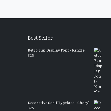
Best Seller
Retro Fun Display Font - Kinzle
$
25
Decorative Serif Typeface - Cheryl
$
25