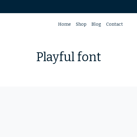
Home
Shop
Blog
Contact
Playful font