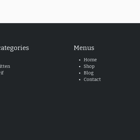
categories
Menus
Home
tten
Shop
if
Blog
Contact