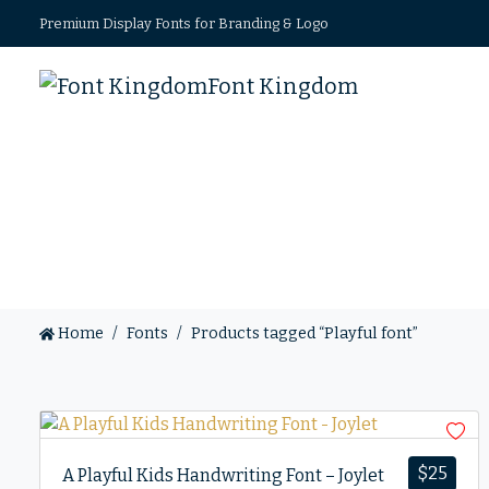
Premium Display Fonts for Branding & Logo
Font Kingdom
Home
Fonts
Products tagged “Playful font”
$
25
A Playful Kids Handwriting Font – Joylet