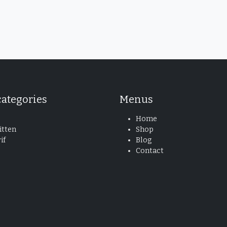
categories
Menus
Home
tten
Shop
if
Blog
Contact