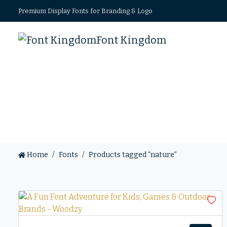
Premium Display Fonts for Branding & Logo
Font Kingdom
Home
Fonts
Products tagged “nature”