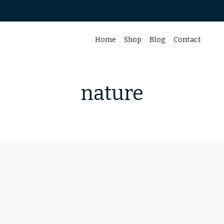
Home
Shop
Blog
Contact
nature