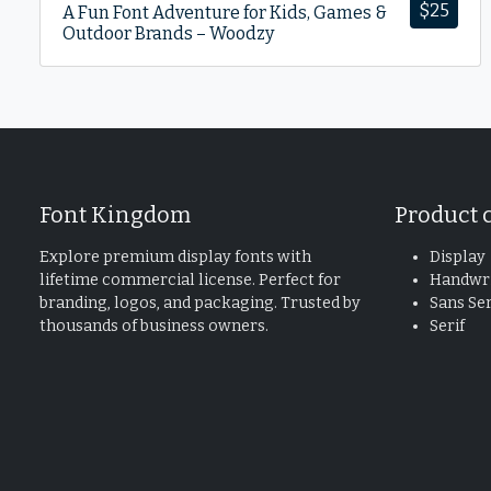
$
25
A Fun Font Adventure for Kids, Games &
Outdoor Brands – Woodzy
Font Kingdom
Product 
Explore premium display fonts with
Display
lifetime commercial license. Perfect for
Handwri
branding, logos, and packaging. Trusted by
Sans Ser
thousands of business owners.
Serif