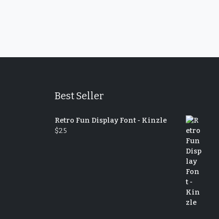
Best Seller
Retro Fun Display Font - Kinzle
$
25