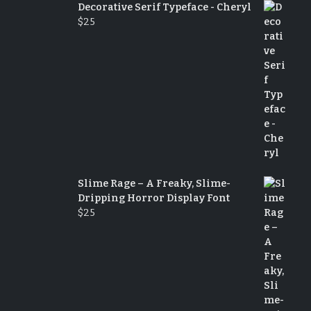
Decorative Serif Typeface - Cheryl
$
25
Slime Rage – A Freaky, Slime-
Dripping Horror Display Font
$
25