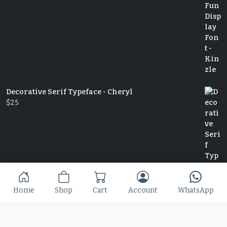
Decorative Serif Typeface - Cheryl
$
25
Home
Shop
Cart
Account
WhatsApp
Slime Rage – A Freaky, Slime-Dripping Horror