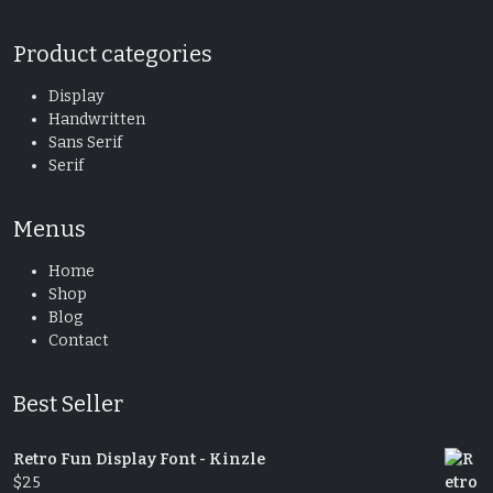
Product categories
Display
Handwritten
Sans Serif
Serif
Menus
Home
Shop
Blog
Contact
Best Seller
Retro Fun Display Font - Kinzle
$
25