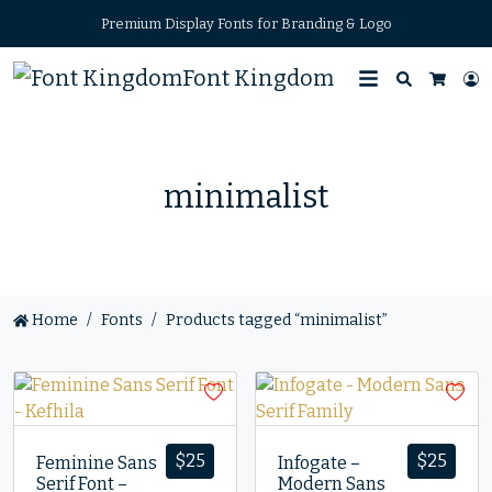
Premium Display Fonts for Branding & Logo
Font Kingdom
Search
L
Cart
minimalist
Home
Fonts
Products tagged “minimalist”
$
25
$
25
Feminine Sans
Infogate –
Serif Font –
Modern Sans