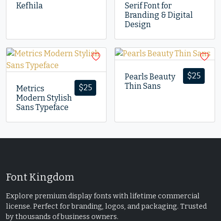
Kefhila
Serif Font for
Branding & Digital
Design
$
25
Pearls Beauty
Thin Sans
$
25
Metrics
Modern Stylish
Sans Typeface
Font Kingdom
Explore premium display fonts with lifetime commercial
license. Perfect for branding, logos, and packaging. Trusted
by thousands of business owners.