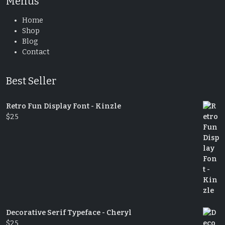
Menus
Home
Shop
Blog
Contact
Best Seller
Retro Fun Display Font - Kinzle
$
25
Decorative Serif Typeface - Cheryl
$
25