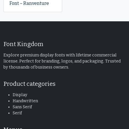
Font – Ranventure
Font Kingdom
Explore premium display fonts with lifetime commercial
license. Perfect for branding, logos, and packaging. Trusted
by thousands of business owners.
Product categories
Display
Handwritten
Sans Serif
Serif