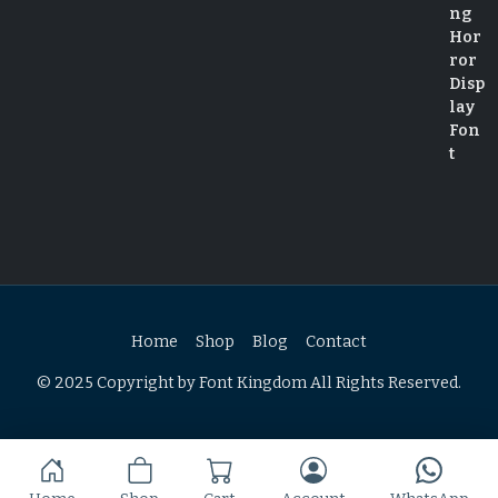
Home
Shop
Blog
Contact
© 2025 Copyright by Font Kingdom All Rights Reserved.