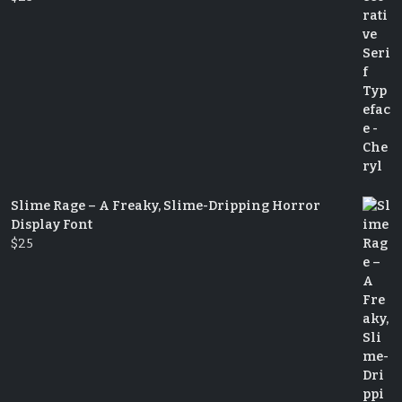
Slime Rage – A Freaky, Slime-Dripping Horror
Display Font
$
25