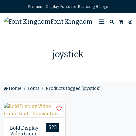
Premium Display Fonts for Branding & Logo
Font Kingdom
Search
L
Cart
joystick
Home
Fonts
Products tagged “joystick”
$
25
Bold Display
Video Game