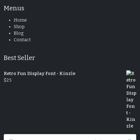
Menus
Home
Shop
Blog
Contact
Best Seller
Retro Fun Display Font - Kinzle
$
25
Decorative Serif Typeface - Cheryl