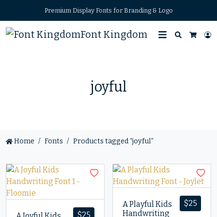
Premium Display Fonts for Branding & Logo
Font Kingdom
Search
L
Cart
joyful
Home
Fonts
Products tagged “joyful”
$
25
A Playful Kids
Handwriting
$
25
A Joyful Kids