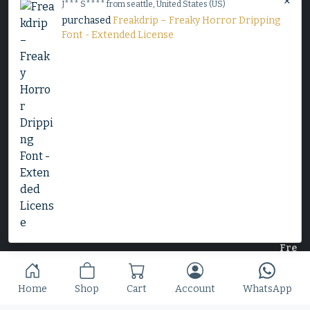
×
J*** S**** from seattle, United States (US)
$
25
purchased
Freakdrip – Freaky Horror Dripping
Font - Extended License
Slime Rage – A Freaky, Slime-Dripping Horror
Display Font
$
25
Home
Shop
Cart
Account
WhatsApp