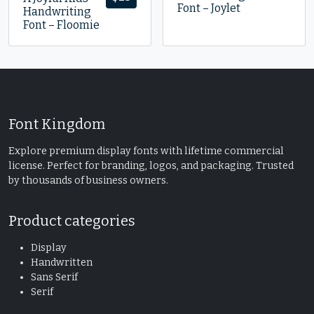
Font – Joylet
Handwriting
Font – Floomie
Font Kingdom
Explore premium display fonts with lifetime commercial
license. Perfect for branding, logos, and packaging. Trusted
by thousands of business owners.
Product categories
Display
Handwritten
Sans Serif
Serif