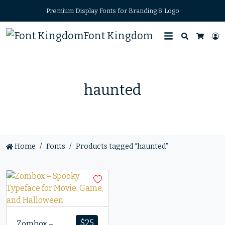
Premium Display Fonts for Branding & Logo
Font Kingdom
Search
L
Cart
haunted
Home
Fonts
Products tagged “haunted”
$
25
Zombox –