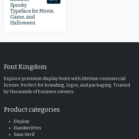
Spooky
Typeface for Movie,
Game, and
Halloween
Font Kingdom
Explore premium display fonts with lifetime commercial
license. Perfect for branding, logos, and packaging. Trusted
by thousands of business owners.
Product categories
Display
Handwritten
Sans Serif