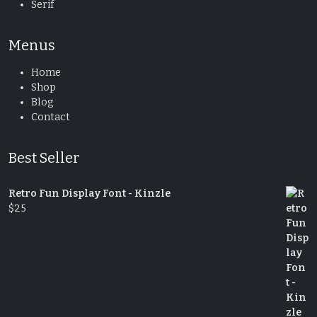
Serif
Menus
Home
Shop
Blog
Contact
Best Seller
Retro Fun Display Font - Kinzle
$
25