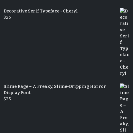
Decorative Serif Typeface - Cheryl
$
25
Slime Rage – A Freaky, Slime-Dripping Horror
Display Font
$
25