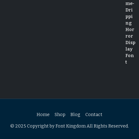
Home
Shop
Blog
Contact
© 2025 Copyright by Font Kingdom All Rights Reserved.