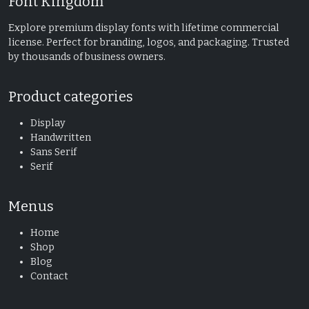
Font Kingdom
Explore premium display fonts with lifetime commercial
license. Perfect for branding, logos, and packaging. Trusted
by thousands of business owners.
Product categories
Display
Handwritten
Sans Serif
Serif
Menus
Home
Shop
Blog
Contact