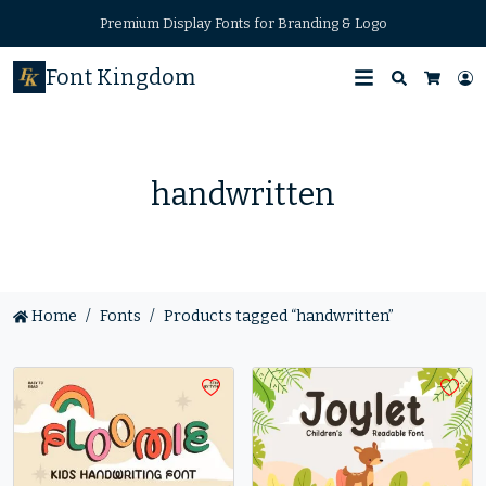
Premium Display Fonts for Branding & Logo
Font Kingdom
Search
L
Cart
handwritten
Home
Fonts
Products tagged “handwritten”