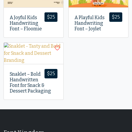
$
25
$
25
A Joyful Kids
A Playful Kids
Handwriting
Handwriting
Font – Floomie
Font – Joylet
$
25
Snaklet – Bold
Handwritten
Font for Snack &
Dessert Packaging