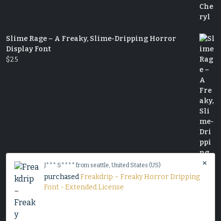
Slime Rage – A Freaky, Slime-Dripping Horror
Display Font
$
25
×
J*** S**** from seattle, United States (US)
purchased
Freakdrip – Freaky Horror Dripping
Font - Extended License