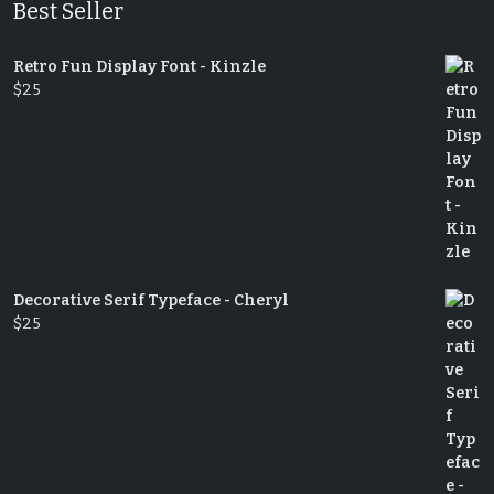
Best Seller
Retro Fun Display Font - Kinzle
$
25
Decorative Serif Typeface - Cheryl
$
25