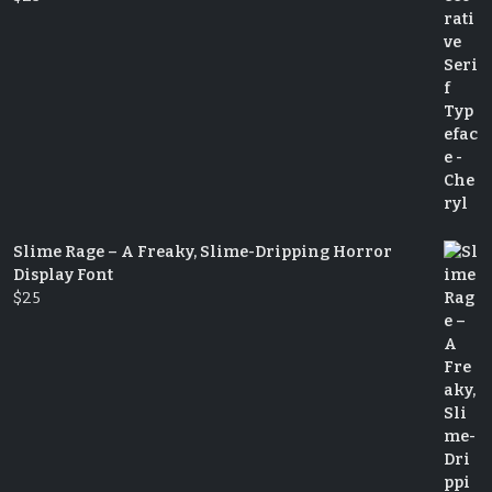
Slime Rage – A Freaky, Slime-Dripping Horror
Display Font
$
25