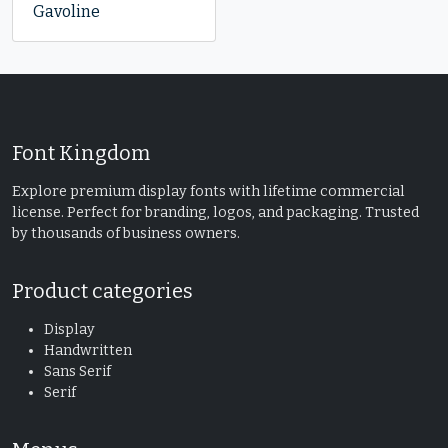
Gavoline
Font Kingdom
Explore premium display fonts with lifetime commercial
license. Perfect for branding, logos, and packaging. Trusted
by thousands of business owners.
Product categories
Display
Handwritten
Sans Serif
Serif