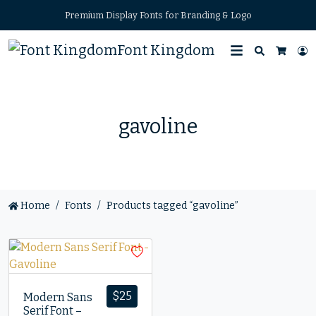
Premium Display Fonts for Branding & Logo
Font Kingdom
Search
L
Cart
gavoline
Home
Fonts
Products tagged “gavoline”
$
25
Modern Sans
Serif Font –