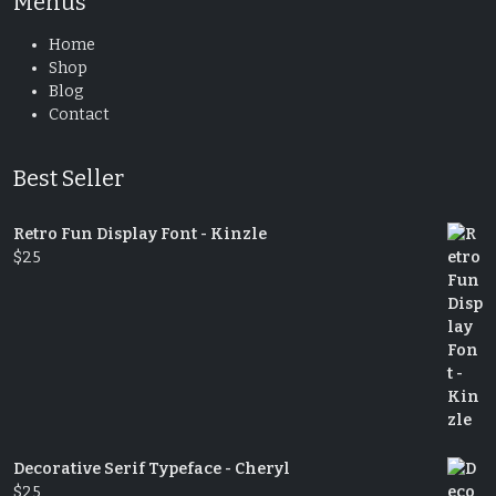
Menus
Home
Shop
Blog
Contact
Best Seller
Retro Fun Display Font - Kinzle
$
25
Decorative Serif Typeface - Cheryl
$
25