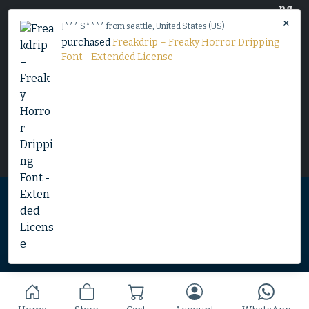
×
J*** S**** from seattle, United States (US)
purchased
Freakdrip – Freaky Horror Dripping
Font - Extended License
Home
Shop
Blog
Contact
© 2025 Copyright by Font Kingdom All Rights Reserved.