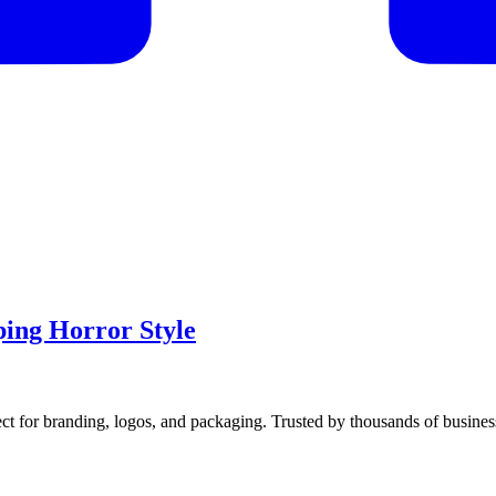
ping Horror Style
ect for branding, logos, and packaging. Trusted by thousands of busine