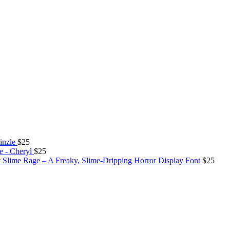
inzle
$
25
e - Cheryl
$
25
Slime Rage – A Freaky, Slime-Dripping Horror Display Font
$
25