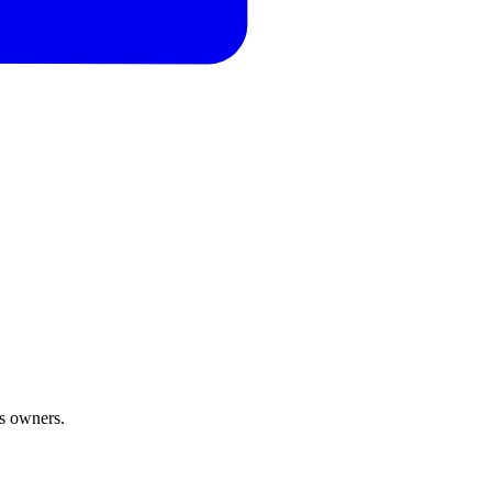
ss owners.