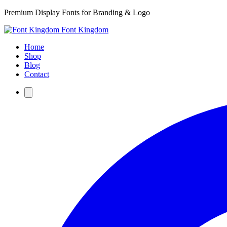
Premium Display Fonts for Branding & Logo
Font Kingdom
Home
Shop
Blog
Contact