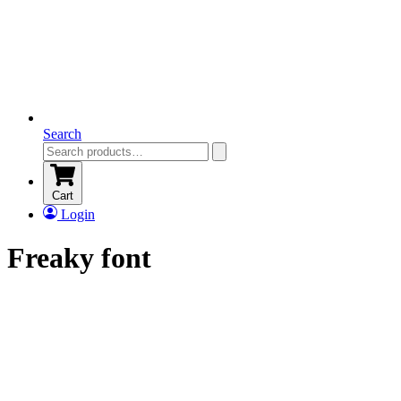
Search
Cart
Login
Freaky font