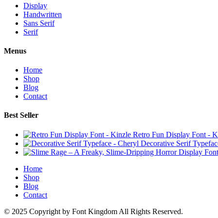
Display
Handwritten
Sans Serif
Serif
Menus
Home
Shop
Blog
Contact
Best Seller
Retro Fun Display Font - K
Decorative Serif Typefac
Home
Shop
Blog
Contact
© 2025 Copyright by Font Kingdom All Rights Reserved.