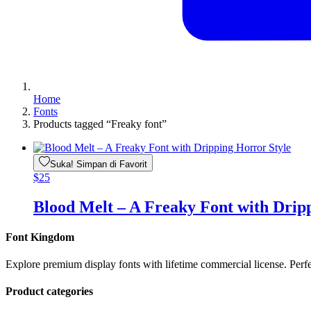
Home
Fonts
Products tagged “Freaky font”
Suka! Simpan di Favorit
$
25
Blood Melt – A Freaky Font with Drip
Font Kingdom
Explore premium display fonts with lifetime commercial license. Perf
Product categories