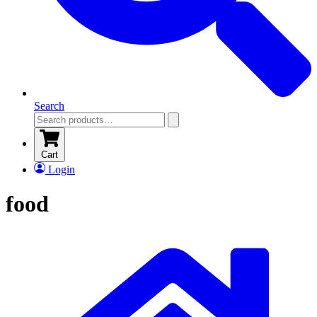
Search
Cart
Login
food