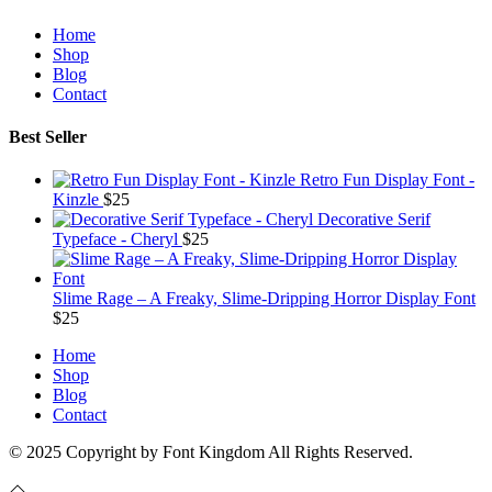
Home
Shop
Blog
Contact
Best Seller
Retro Fun Display Font -
Kinzle
$
25
Decorative Serif
Typeface - Cheryl
$
25
Slime Rage – A Freaky, Slime-Dripping Horror Display Font
$
25
Home
Shop
Blog
Contact
© 2025 Copyright by Font Kingdom All Rights Reserved.