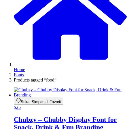
Home
Fonts
Products tagged “food”
Suka! Simpan di Favorit
$
25
Chubzy – Chubby Display Font for
Snack, Drink & Fun Branding