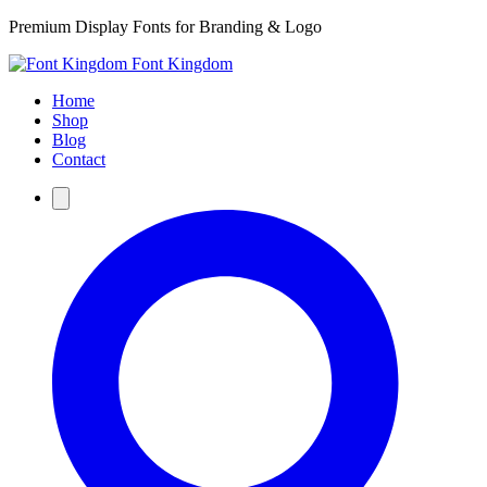
Premium Display Fonts for Branding & Logo
Font Kingdom
Home
Shop
Blog
Contact