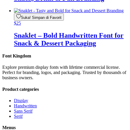
Suka! Simpan di Favorit
$
25
Snaklet – Bold Handwritten Font for
Snack & Dessert Packaging
Font Kingdom
Explore premium display fonts with lifetime commercial license.
Perfect for branding, logos, and packaging. Trusted by thousands of
business owners.
Product categories
Display
Handwritten
Sans Serif
Serif
Menus