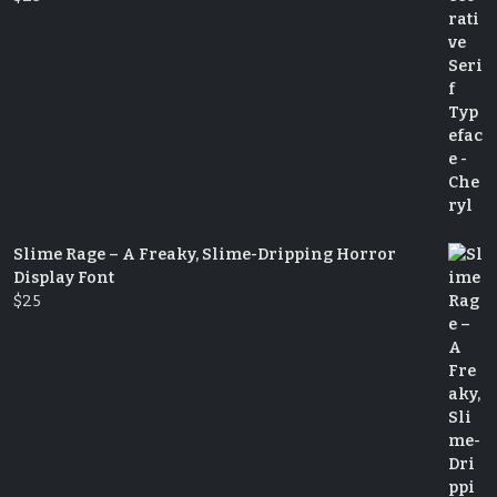
Slime Rage – A Freaky, Slime-Dripping Horror
Display Font
$
25