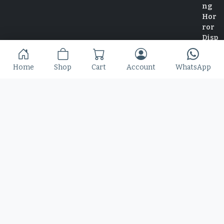
Home
Shop
Cart
Account
WhatsApp
Home
Shop
Blog
Contact
© 2025 Copyright by Font Kingdom All Rights Reserved.