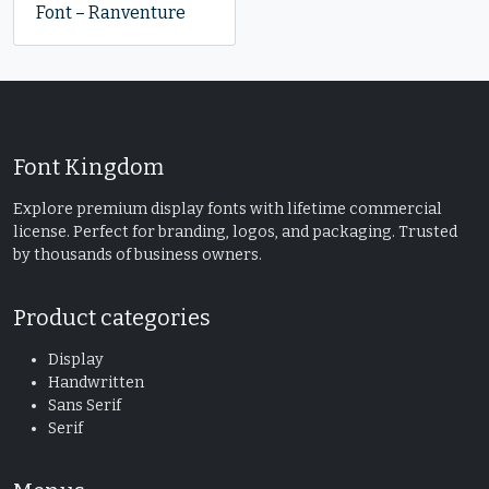
Font – Ranventure
Font Kingdom
Explore premium display fonts with lifetime commercial
license. Perfect for branding, logos, and packaging. Trusted
by thousands of business owners.
Product categories
Display
Handwritten
Sans Serif
Serif