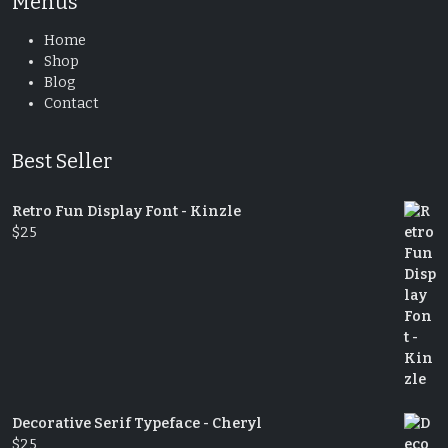
Menus
Home
Shop
Blog
Contact
Best Seller
Retro Fun Display Font - Kinzle
$
25
Decorative Serif Typeface - Cheryl
$
25