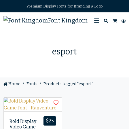
Premium Display Fonts for Branding & Logo
Font Kingdom
Search
L
Cart
esport
Home
Fonts
Products tagged “esport”
$
25
Bold Display
Video Game