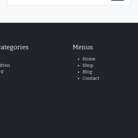
categories
Menus
Home
tten
Shop
if
Blog
Contact