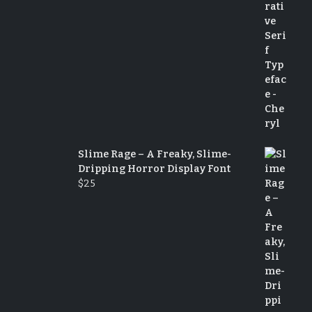
Slime Rage – A Freaky, Slime-
Dripping Horror Display Font
$
25