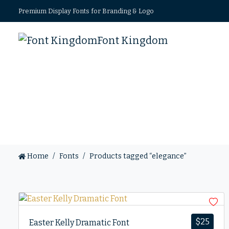
Premium Display Fonts for Branding & Logo
Font Kingdom
Home
Fonts
Products tagged “elegance”
$
25
Easter Kelly Dramatic Font