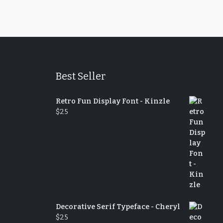
Best Seller
Retro Fun Display Font - Kinzle
$
25
Decorative Serif Typeface - Cheryl
$
25