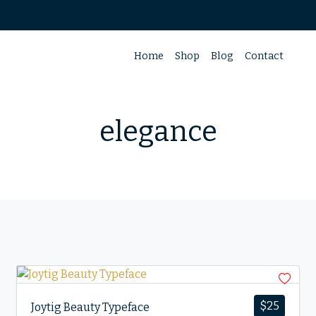
Home
Shop
Blog
Contact
elegance
$
25
Joytig Beauty Typeface