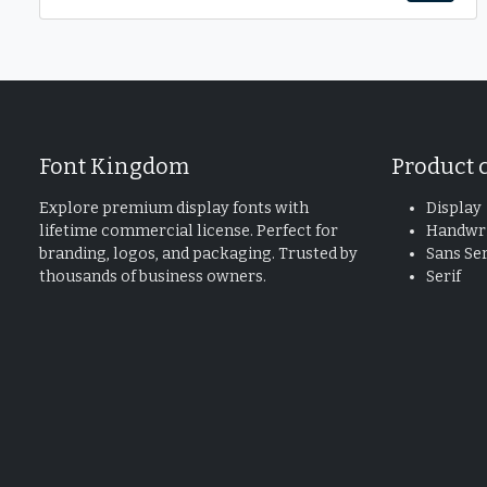
Font Kingdom
Product 
Explore premium display fonts with
Display
lifetime commercial license. Perfect for
Handwri
branding, logos, and packaging. Trusted by
Sans Ser
thousands of business owners.
Serif