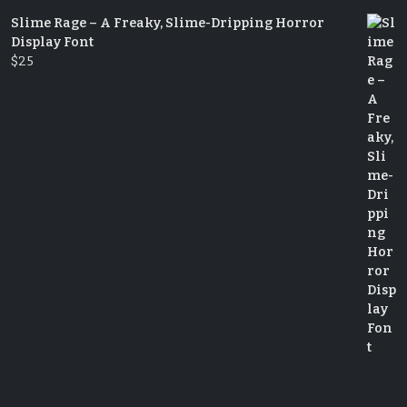
Slime Rage – A Freaky, Slime-Dripping Horror
Display Font
$
25