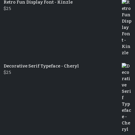
Retro Fun Display Font - Kinzle
$
25
Decorative Serif Typeface - Cheryl
$
25