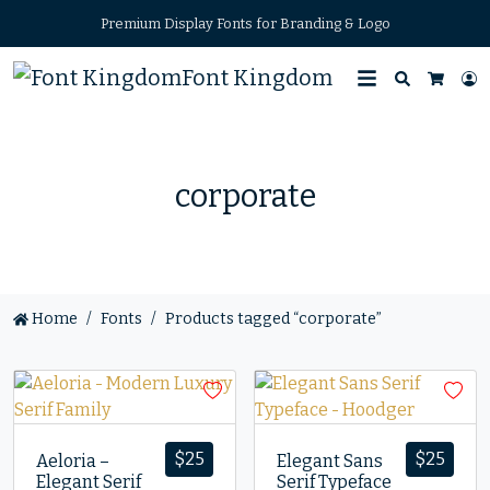
Premium Display Fonts for Branding & Logo
Font Kingdom
Search
L
Cart
corporate
Home
Fonts
Products tagged “corporate”
$
25
$
25
Aeloria –
Elegant Sans
Elegant Serif
Serif Typeface