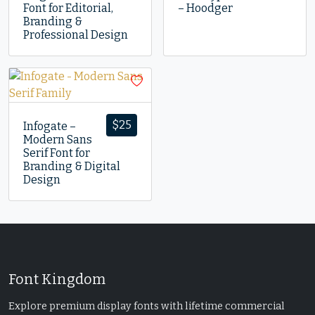
Font for Editorial,
– Hoodger
Branding &
Professional Design
$
25
Infogate –
Modern Sans
Serif Font for
Branding & Digital
Design
Font Kingdom
Explore premium display fonts with lifetime commercial