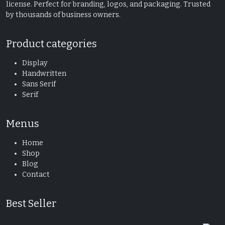
license. Perfect for branding, logos, and packaging. Trusted
by thousands of business owners.
Product categories
Display
Handwritten
Sans Serif
Serif
Menus
Home
Shop
Blog
Contact
Best Seller