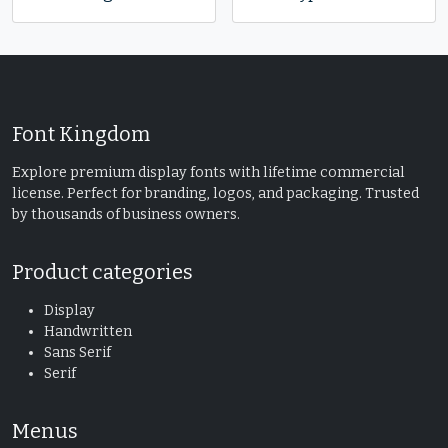
Font Kingdom
Explore premium display fonts with lifetime commercial
license. Perfect for branding, logos, and packaging. Trusted
by thousands of business owners.
Product categories
Display
Handwritten
Sans Serif
Serif
Menus