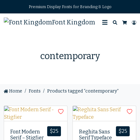
Premium Display Fonts for Branding & Logo
Font Kingdom
Search
L
Cart
contemporary
Home
Fonts
Products tagged “contemporary”
$
25
$
25
Font Modern
Reghita Sans
Serif – Stigfier
Serif Typeface