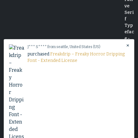
×
J*** S**** from seattle, United States (US)
purchased
Freakdrip – Freaky Horror Dripping
Font - Extended License
Slime Rage – A Freaky, Slime-Dripping Horror
Display Font
$
25