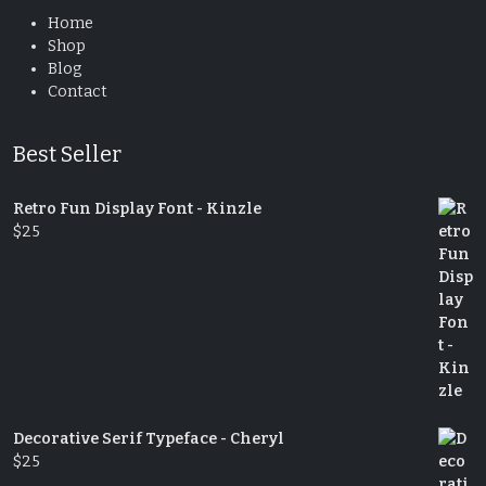
Home
Shop
Blog
Contact
Best Seller
Retro Fun Display Font - Kinzle
$
25
Decorative Serif Typeface - Cheryl
$
25