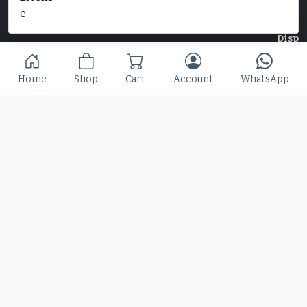
Home
Shop
Cart
Account
WhatsApp
Home
Shop
Blog
Contact
© 2025 Copyright by Font Kingdom All Rights Reserved.