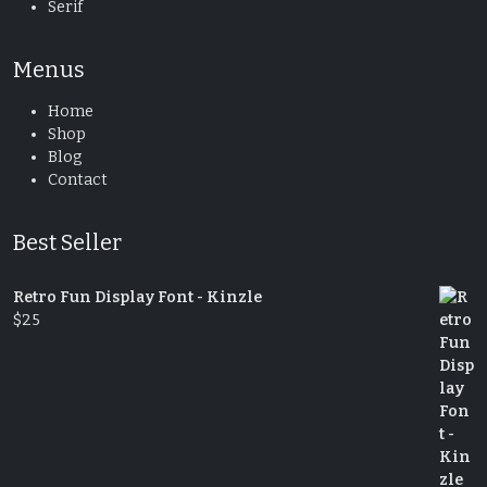
Serif
Menus
Home
Shop
Blog
Contact
Best Seller
Retro Fun Display Font - Kinzle
$
25