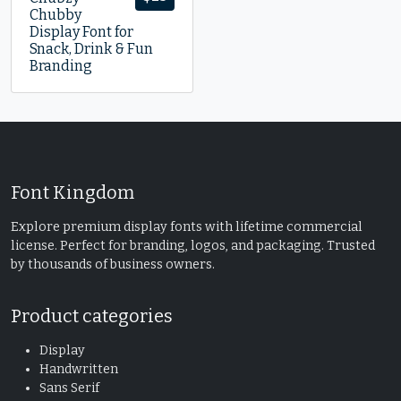
Chubby
Display Font for
Snack, Drink & Fun
Branding
Font Kingdom
Explore premium display fonts with lifetime commercial
license. Perfect for branding, logos, and packaging. Trusted
by thousands of business owners.
Product categories
Display
Handwritten
Sans Serif