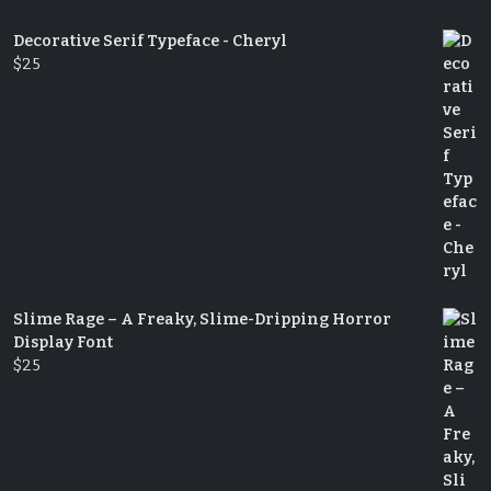
Decorative Serif Typeface - Cheryl
$
25
Slime Rage – A Freaky, Slime-Dripping Horror
Display Font
$
25