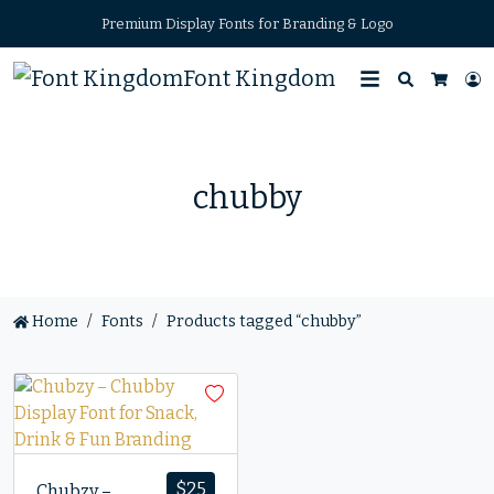
Premium Display Fonts for Branding & Logo
Font Kingdom
Search
L
Cart
chubby
Home
Fonts
Products tagged “chubby”
$
25
Chubzy –