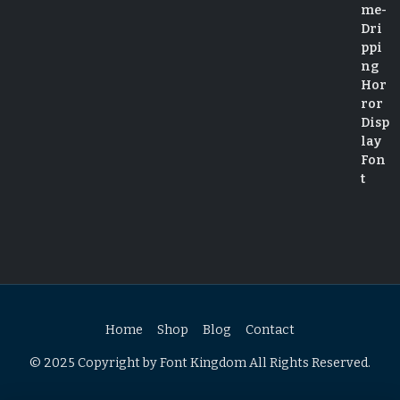
Home
Shop
Blog
Contact
© 2025 Copyright by Font Kingdom All Rights Reserved.