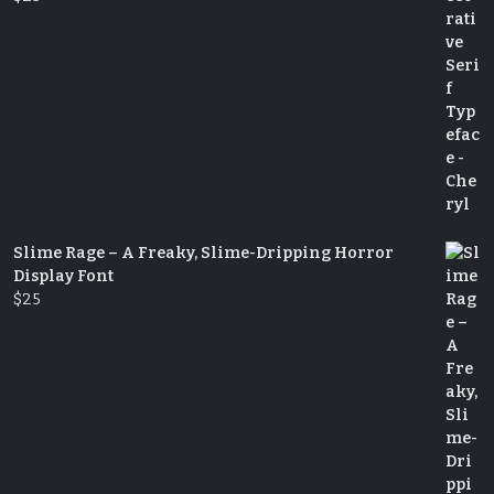
Slime Rage – A Freaky, Slime-Dripping Horror
Display Font
$
25