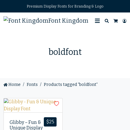
Premium Display Fonts for Branding & Logo
Font Kingdom
Search
L
Cart
boldfont
Home
Fonts
Products tagged “boldfont”
$
25
Glibby – Fun &
Unique Display