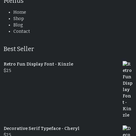
Menus
Home
Shop
Blog
Contact
Best Seller
Retro Fun Display Font - Kinzle
$
25
Decorative Serif Typeface - Cheryl
$
25