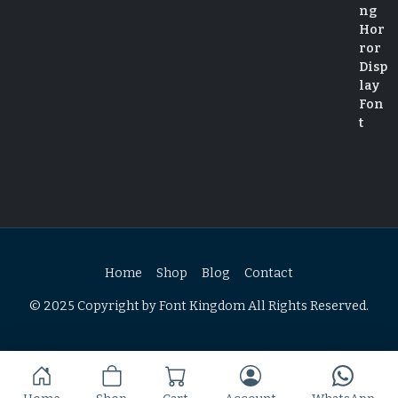
Home
Shop
Blog
Contact
© 2025 Copyright by Font Kingdom All Rights Reserved.