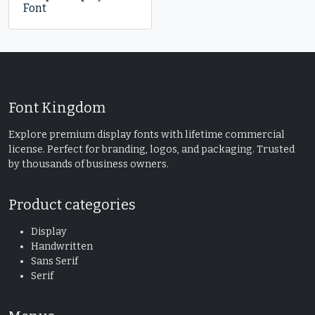
Font
Font Kingdom
Explore premium display fonts with lifetime commercial
license. Perfect for branding, logos, and packaging. Trusted
by thousands of business owners.
Product categories
Display
Handwritten
Sans Serif
Serif