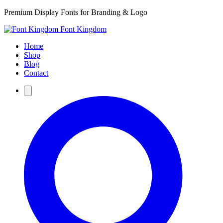
Premium Display Fonts for Branding & Logo
Font Kingdom
Home
Shop
Blog
Contact