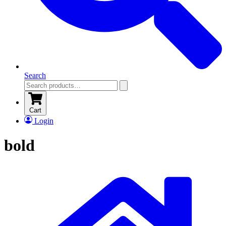
Search
Cart
Login
bold