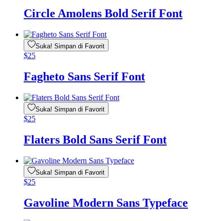
Circle Amolens Bold Serif Font
Suka! Simpan di Favorit
$
25
Fagheto Sans Serif Font
Suka! Simpan di Favorit
$
25
Flaters Bold Sans Serif Font
Suka! Simpan di Favorit
$
25
Gavoline Modern Sans Typeface