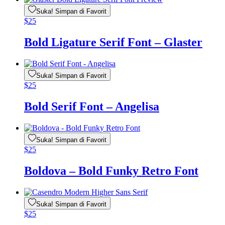
Suka! Simpan di Favorit
$
25
Bold Ligature Serif Font – Glaster
Suka! Simpan di Favorit
$
25
Bold Serif Font – Angelisa
Suka! Simpan di Favorit
$
25
Boldova – Bold Funky Retro Font
Suka! Simpan di Favorit
$
25