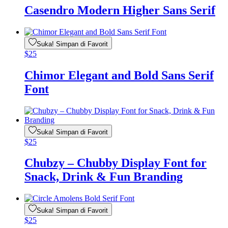
Casendro Modern Higher Sans Serif
Suka! Simpan di Favorit
$
25
Chimor Elegant and Bold Sans Serif
Font
Suka! Simpan di Favorit
$
25
Chubzy – Chubby Display Font for
Snack, Drink & Fun Branding
Suka! Simpan di Favorit
$
25