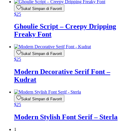
Suka! Simpan di Favorit
$
25
Ghoulie Script – Creepy Dripping
Freaky Font
Suka! Simpan di Favorit
$
25
Modern Decorative Serif Font –
Kudrat
Suka! Simpan di Favorit
$
25
Modern Stylish Font Serif – Sterla
1