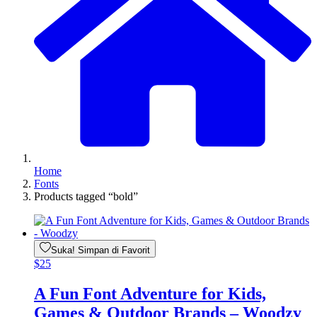
Home
Fonts
Products tagged “bold”
Suka! Simpan di Favorit
$
25
A Fun Font Adventure for Kids,
Games & Outdoor Brands – Woodzy