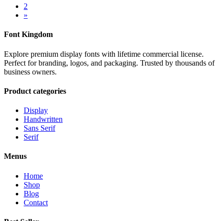
2
»
Font Kingdom
Explore premium display fonts with lifetime commercial license.
Perfect for branding, logos, and packaging. Trusted by thousands of
business owners.
Product categories
Display
Handwritten
Sans Serif
Serif
Menus
Home
Shop
Blog
Contact