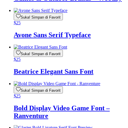
Suka! Simpan di Favorit
$
25
Avone Sans Serif Typeface
Suka! Simpan di Favorit
$
25
Beatrice Elegant Sans Font
Suka! Simpan di Favorit
$
25
Bold Display Video Game Font –
Ranventure