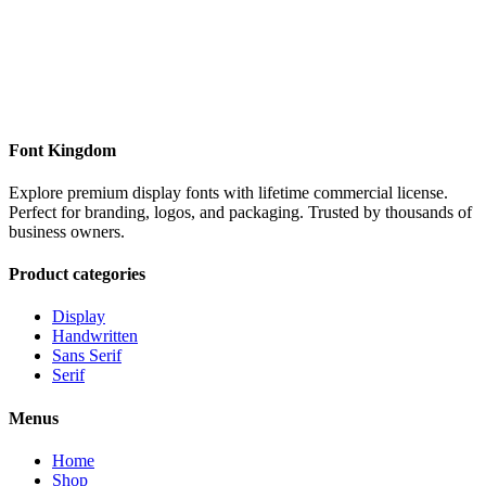
Font Kingdom
Explore premium display fonts with lifetime commercial license.
Perfect for branding, logos, and packaging. Trusted by thousands of
business owners.
Product categories
Display
Handwritten
Sans Serif
Serif
Menus
Home
Shop