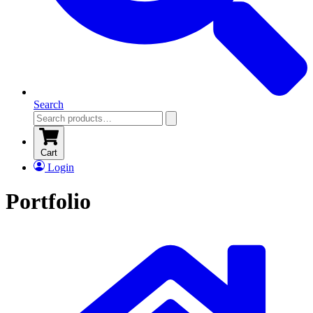
Search
Cart
Login
Portfolio