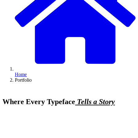
Home
Portfolio
Where Every Typeface
Tells a Story