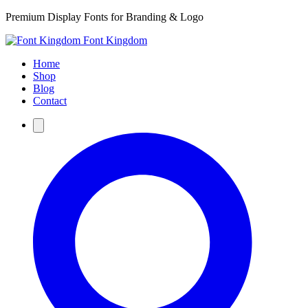
Premium Display Fonts for Branding & Logo
Font Kingdom
Home
Shop
Blog
Contact